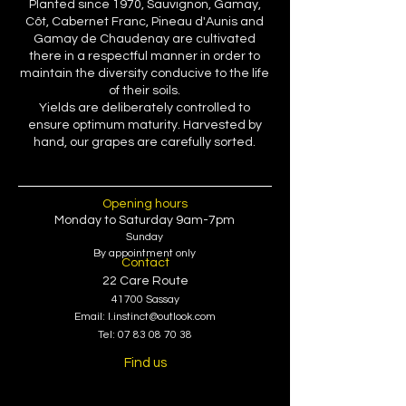
Planted since 1970, Sauvignon, Gamay,
Côt, Cabernet Franc, Pineau d'Aunis and
Gamay de Chaudenay are cultivated
there in a respectful manner in order to
maintain the diversity conducive to the life
of their soils.
Yields are deliberately controlled to
ensure optimum maturity. Harvested by
hand, our grapes are carefully sorted.
Opening hours
Monday
to Saturday 9am-7pm
Sunday
By appointment only
Contact
22 Care Route
41700 Sassay
Email:
l.instinct@outlook.com
Tel:
07 83 08 70 38
Find us