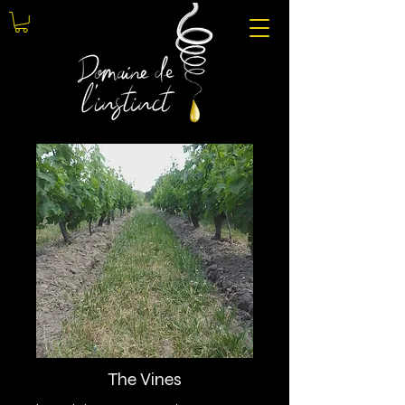
The Vines